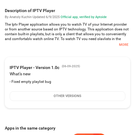
Description of IPTV Player
By Anatoly Kuchin
·
Updated 6/9/2025
·
Official app, verified by Aptoide
The Iptv Player application allows you to watch TV of your Internet provider
or from another source based on IPTV technology. This application does not
contain built-in playlists, but is only a client that allows you to conveniently
and comfortably watch online TV. To watch TV you need playlists in the
format m3u.
MORE
Features:
Built-in player;
favorites, channel groups, playlist manager, TV programs, udp proxy;
(
06-09-2025
)
IPTV Player - Version 1.0c
time shift for each channel;
What's new
adding, deleting, changing TV channels;
adding, deleting, changing channel groups;
- Fixed empty playlist bug
Output of channel groups selected for active playlists;
automatic reconnection to the server when the connection is broken;
support for playlists in m3u format;
OTHER VERSIONS
support for tv programs in the format xmltv or zip / gz archives;
Support for work through the udp proxy;
support mouse control, fingers;
Simple and convenient interface;
Autoplay the last channel when the application starts;
Apps in the same category
autoplay when deleting channels;
Autoplay when activating playlists;