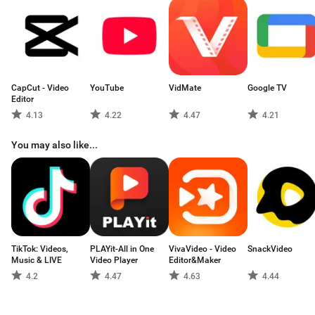
Unlimited number of groups of channels, playlists, TV programs, udp
proxy.
CapCut - Video
YouTube
VidMate
Google TV
Editor
4.13
4.22
4.47
4.21
You may also like...
TikTok: Videos,
PLAYit-All in One
VivaVideo - Video
SnackVideo
Music & LIVE
Video Player
Editor&Maker
4.2
4.47
4.63
4.44