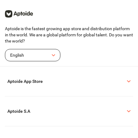
Aptoide is the fastest growing app store and distribution platform
in the world. We are a global platform for global talent. Do you want
the world?
English
Aptoide App Store
Aptoide S.A