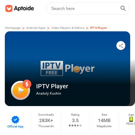
>
>
>
Homepage
Android Apps
Video Players & Editors
IPTV Player
IPTV Player
Anatoly Kuchin
Downloads
Rating
Size
Age
283K+
3.5
14MB
PEGI-
Thousands
Megabytes
Official App