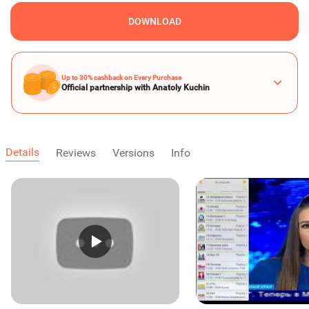
DOWNLOAD
Up to 30% cashback on Every Purchase
Official partnership with Anatoly Kuchin
Details
Reviews
Versions
Info